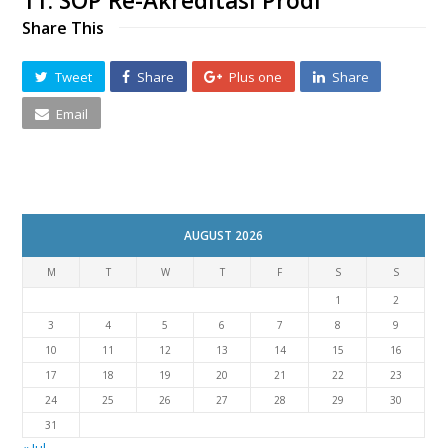
11. SOP Re-Akreditasi Prodi
Share This
Tweet
Share
Plus one
Share
Email
AUGUST 2026
M
T
W
T
F
S
S
1
2
3
4
5
6
7
8
9
10
11
12
13
14
15
16
17
18
19
20
21
22
23
24
25
26
27
28
29
30
31
« Jul