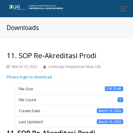
O
Mo
M
Downloads
11. SOP Re-Akreditasi Prodi
March 10, 2022
Lembaga Penjaminan Mutu UAI
Please login to download
File Size
118.75 KB
File Count
1
Create Date
March 10, 2022
Last Updated
March 10, 2022