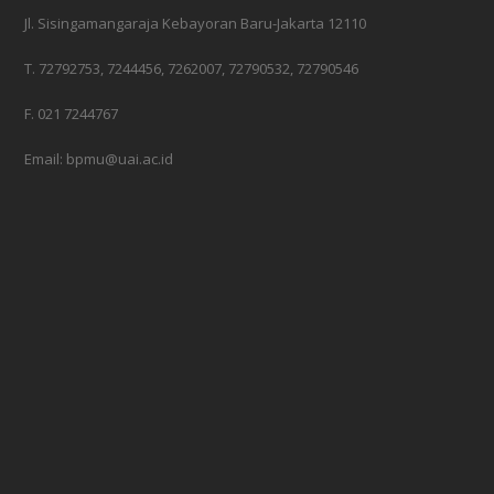
Jl. Sisingamangaraja Kebayoran Baru-Jakarta 12110
T. 72792753, 7244456, 7262007, 72790532, 72790546
F. 021 7244767
Email: bpmu@uai.ac.id